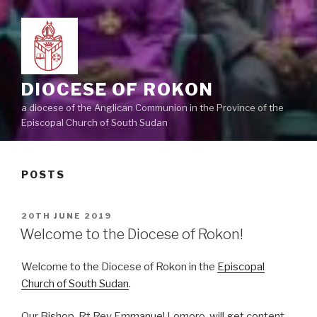
DIOCESE OF ROKON
a diocese of the Anglican Communion in the Province of the
Episcopal Church of South Sudan
POSTS
POSTED
20TH JUNE 2019
ON
Welcome to the Diocese of Rokon!
Welcome to the Diocese of Rokon in the
Episcopal
Church of South Sudan
.
Our Bishop, Rt Rev Emmanuel Lomoro, will get content